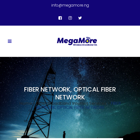
info@megamore.ng
FIBER NETWORK, OPTICAL FIBER
NETWORK
Home
>
Fiber Broadband Internet Services
>
FIBER
NETWORK, OPTICAL FIBER NETWORK