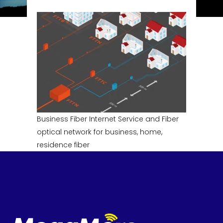
Business Fiber Internet Service and Fiber
optical network for business, home,
residence fiber