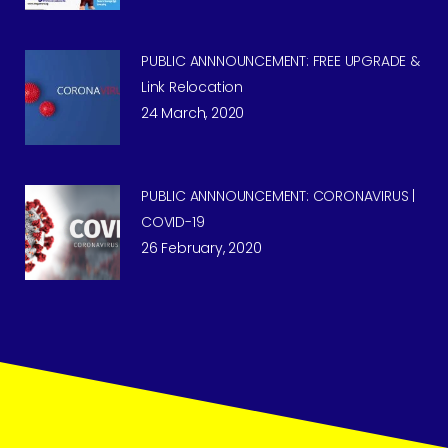
PUBLIC ANNNOUNCEMENT: FREE UPGRADE &
Link Relocation
24 March, 2020
PUBLIC ANNNOUNCEMENT: CORONAVIRUS |
COVID-19
26 February, 2020