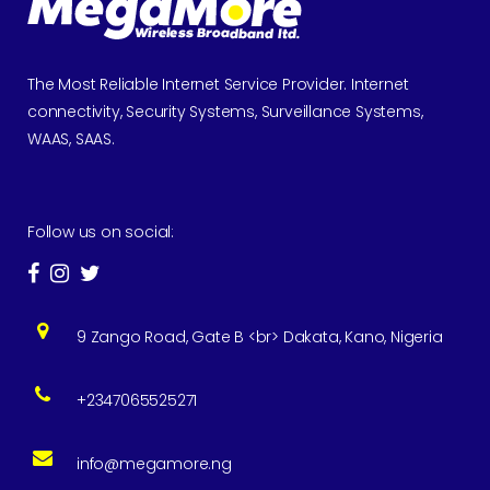
The Most Reliable Internet Service Provider. Internet
connectivity, Security Systems, Surveillance Systems,
WAAS, SAAS.
Follow us on social:
9 Zango Road, Gate B <br> Dakata, Kano, Nigeria
+2347065525271
info@megamore.ng