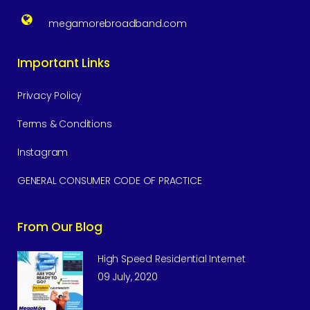
megamorebroadband.com
Important Links
Privacy Policy
Terms & Conditions
Instagram
GENERAL CONSUMER CODE OF PRACTICE
From Our Blog
High Speed Residential Internet
09 July, 2020