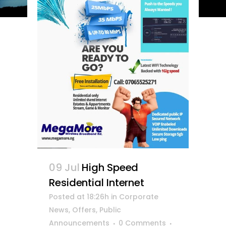
09 Jul
High Speed
Residential Internet
Posted at 18:26h
in
Corporate
News
,
Offers
,
Public
Announcements
0 Comments