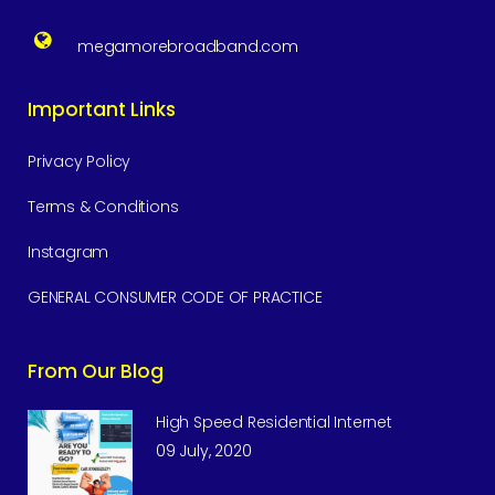
megamorebroadband.com
Important Links
Privacy Policy
Terms & Conditions
Instagram
GENERAL CONSUMER CODE OF PRACTICE
From Our Blog
High Speed Residential Internet
09 July, 2020