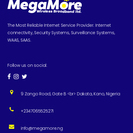
The Most Reliable Internet Service Provider. Internet
connectivity, Security Systems, Surveillance Systems,
WAAS, SAAS.
Follow us on social:
9 Zango Road, Gate B <br> Dakata, Kano, Nigeria
+2347065525271
info@megamore.ng