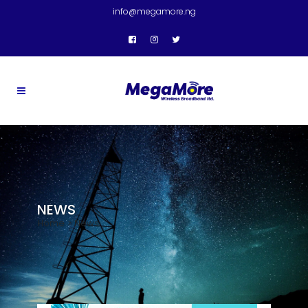
info@megamore.ng
NEWS
Home
>
News