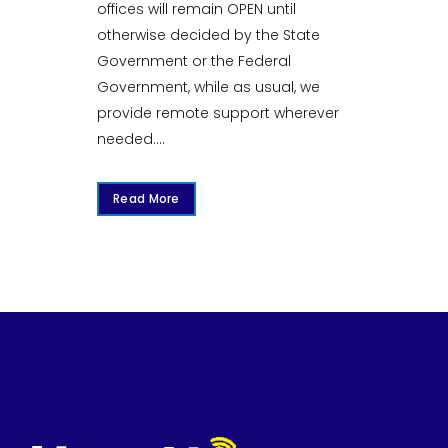
offices will remain OPEN until
otherwise decided by the State
Government or the Federal
Government, while as usual, we
provide remote support wherever
needed....
Read More