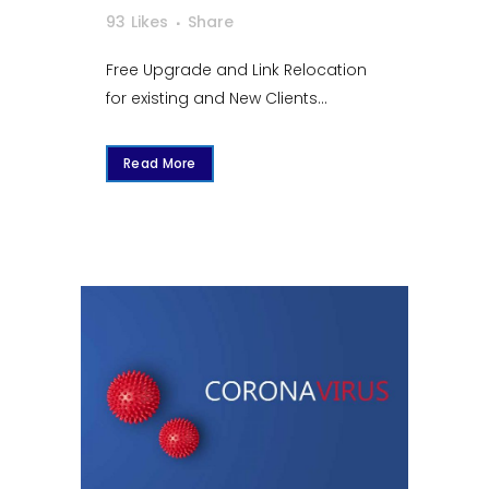
93
Likes
Share
Free Upgrade and Link Relocation
for existing and New Clients...
Read More