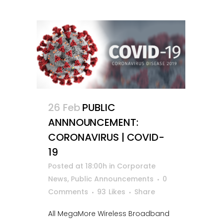
26 Feb
PUBLIC
ANNNOUNCEMENT:
CORONAVIRUS | COVID-
19
Posted at 18:00h
in
Corporate
News
,
Public Announcements
0
Comments
93
Likes
Share
All MegaMore Wireless Broadband