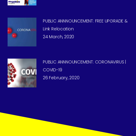
PUBLIC ANNNOUNCEMENT: FREE UPGRADE &
Link Relocation
24 March, 2020
PUBLIC ANNNOUNCEMENT: CORONAVIRUS |
COVID-19
26 February, 2020