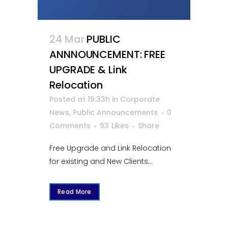
24 Mar
PUBLIC
ANNNOUNCEMENT: FREE
UPGRADE & Link
Relocation
Posted at 19:33h
in
Corporate
News
,
Public Announcements
0
Comments
93
Likes
Share
Free Upgrade and Link Relocation
for existing and New Clients...
Read More