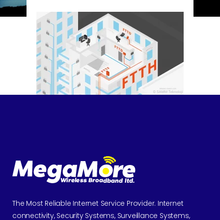
The Most Reliable Internet Service Provider. Internet
connectivity, Security Systems, Surveillance Systems,