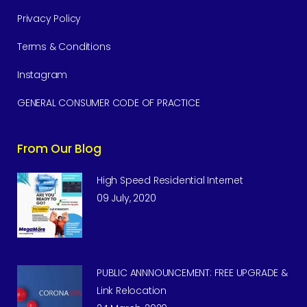
Privacy Policy
Terms & Conditions
Instagram
GENERAL CONSUMER CODE OF PRACTICE
From Our Blog
High Speed Residential Internet
09 July, 2020
PUBLIC ANNNOUNCEMENT: FREE UPGRADE &
Link Relocation