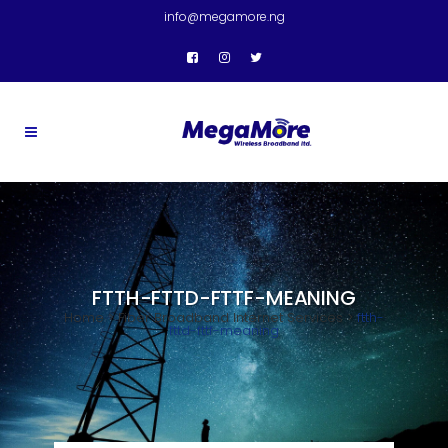
info@megamore.ng
FTTH-FTTD-FTTF-MEANING
Home
>
Fiber Broadband Internet Services
>
ftth-
fttd-fttf-meaning