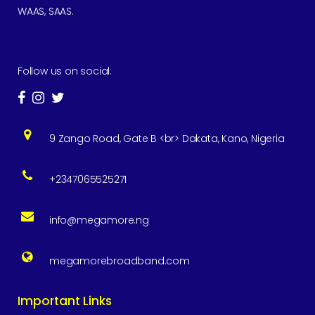
WAAS, SAAS.
Follow us on social:
9 Zango Road, Gate B <br> Dakata, Kano, Nigeria
+2347065525271
info@megamore.ng
megamorebroadband.com
Important Links