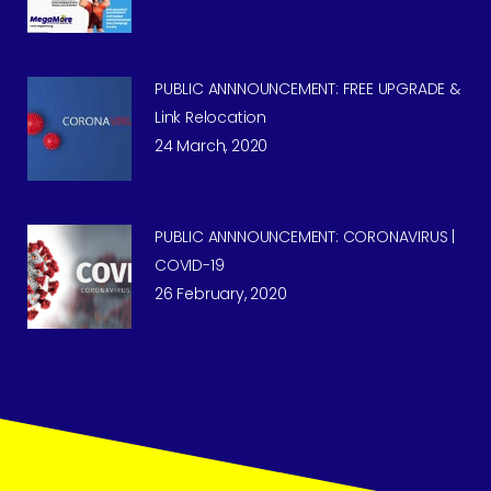
PUBLIC ANNNOUNCEMENT: FREE UPGRADE &
Link Relocation
24 March, 2020
PUBLIC ANNNOUNCEMENT: CORONAVIRUS |
COVID-19
26 February, 2020