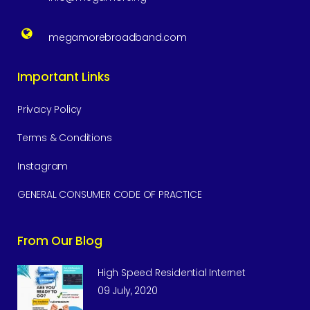
megamorebroadband.com
Important Links
Privacy Policy
Terms & Conditions
Instagram
GENERAL CONSUMER CODE OF PRACTICE
From Our Blog
High Speed Residential Internet
09 July, 2020