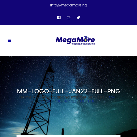
info@megamore.ng
MM-LOGO-FULL-JAN22-FULL-PNG
Home
>
Fiber Broadband Internet Services
>
MM-
LOGO-FULL-JAN22-FULL-PNG