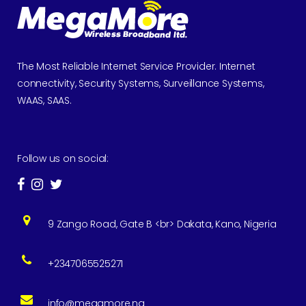
The Most Reliable Internet Service Provider. Internet
connectivity, Security Systems, Surveillance Systems,
WAAS, SAAS.
Follow us on social:
9 Zango Road, Gate B <br> Dakata, Kano, Nigeria
+2347065525271
info@megamore.ng