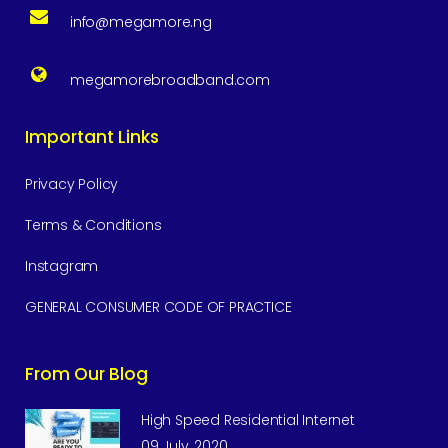
info@megamore.ng
megamorebroadband.com
Important Links
Privacy Policy
Terms & Conditions
Instagram
GENERAL CONSUMER CODE OF PRACTICE
From Our Blog
High Speed Residential Internet
09 July, 2020