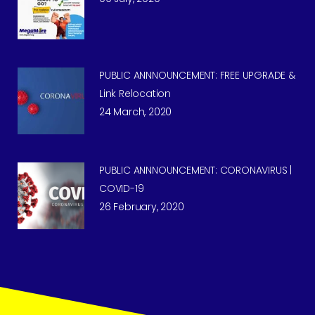
PUBLIC ANNNOUNCEMENT: FREE UPGRADE &
Link Relocation
24 March, 2020
PUBLIC ANNNOUNCEMENT: CORONAVIRUS |
COVID-19
26 February, 2020