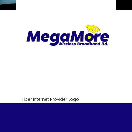
Fiber Internet Provider Logo