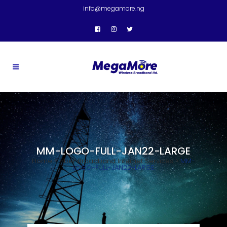
info@megamore.ng
MM-LOGO-FULL-JAN22-LARGE
Home
>
Fiber Broadband Internet Services
>
MM-
LOGO-FULL-JAN22-LARGE