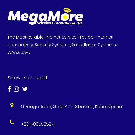
The Most Reliable Internet Service Provider. Internet
connectivity, Security Systems, Surveillance Systems,
WAAS, SAAS.
Follow us on social:
9 Zango Road, Gate B <br> Dakata, Kano, Nigeria
+2347065525271