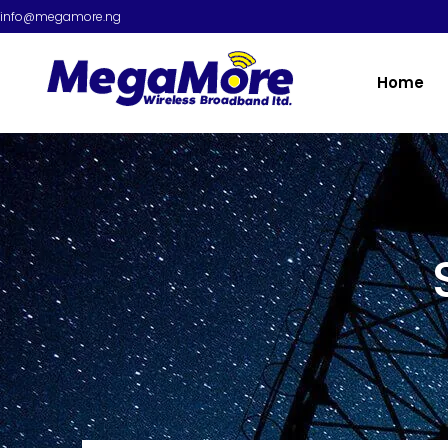
info@megamore.ng
Home