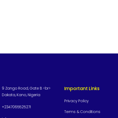
Important Links
9 Zango Road, Gate B <br>
Dakata, Kano, Nigeria
Privacy Policy
+2347065525271
Terms & Conditions