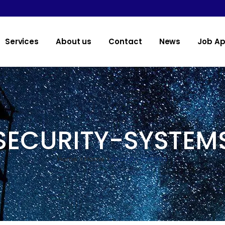
Services
About us
Contact
News
Job Ap
SECURITY-SYSTEM
Home
>
Home
>
security-systems