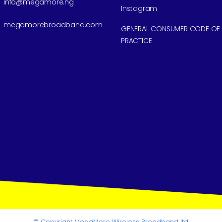
info@megamore.ng
Instagram
megamorebroadband.com
GENERAL CONSUMER CODE OF
PRACTICE
© Copyright
MegaMore Wireless Broadband ltd.