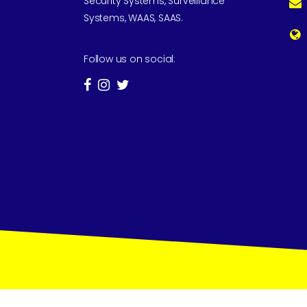
Security Systems, Surveillance
Systems, WAAS, SAAS.
Follow us on social: