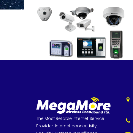
The Most Reliable Internet Service
Provider. Internet connectivity,