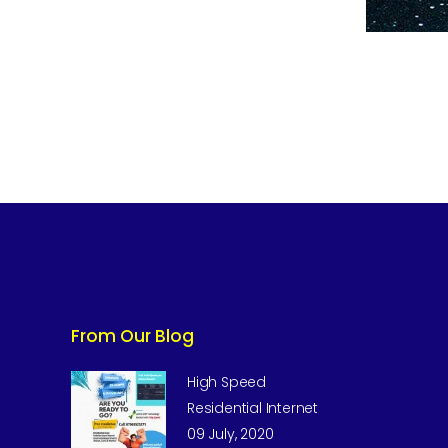
From Our Blog
High Speed
Residential Internet
09 July, 2020