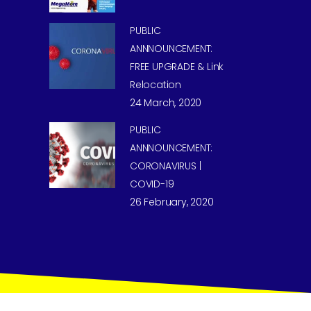
PUBLIC
ANNNOUNCEMENT:
FREE UPGRADE & Link
Relocation
24 March, 2020
PUBLIC
ANNNOUNCEMENT:
CORONAVIRUS |
COVID-19
26 February, 2020