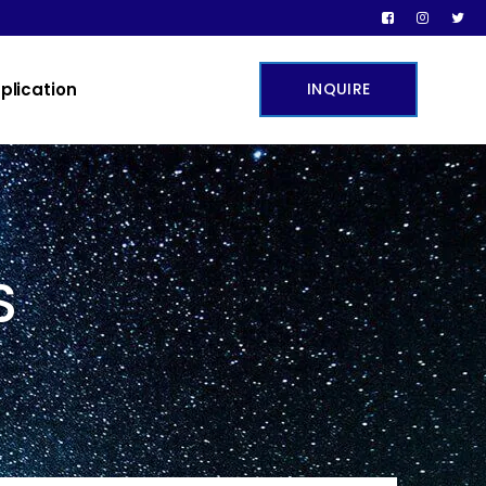
plication
INQUIRE
S