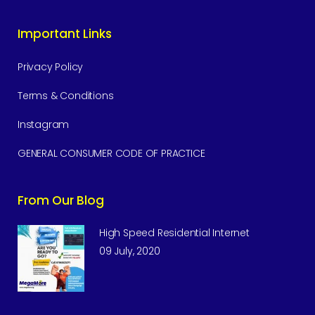
Important Links
Privacy Policy
Terms & Conditions
Instagram
GENERAL CONSUMER CODE OF PRACTICE
From Our Blog
High Speed Residential Internet
09 July, 2020