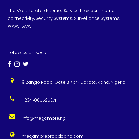
The Most Reliable Internet Service Provider. Internet
connectivity, Security Systems, Surveillance Systems,
WAAS, SAAS.
Follow us on social:
9 Zango Road, Gate B <br> Dakata, Kano, Nigeria
+2347065525271
info@megamore.ng
megamorebroadband.com