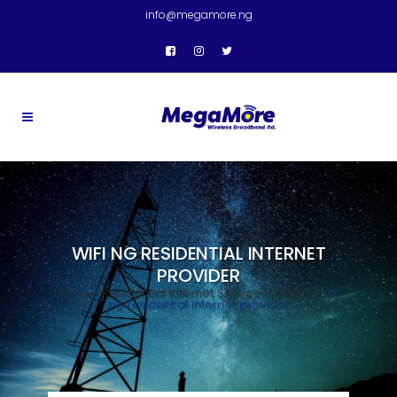
info@megamore.ng
WIFI NG RESIDENTIAL INTERNET
PROVIDER
Home
>
Residential Internet Service Provider
>
wifi
ng residential internet provider