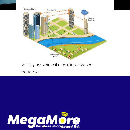
wifi ng residential internet provider
network