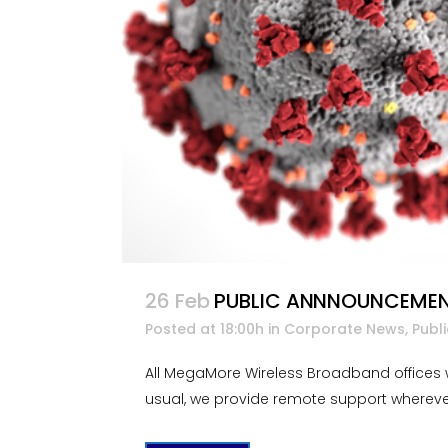
26 Feb
PUBLIC ANNNOUNCEMENT
Posted at 18:00h
in
Corporate News
,
Publ
All MegaMore Wireless Broadband offices w
usual, we provide remote support wherever