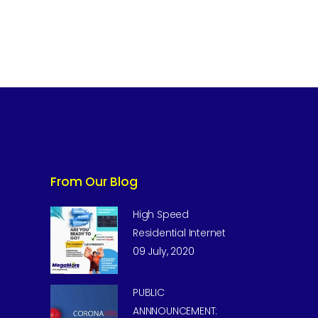
From Our Blog
High Speed
Residential Internet
09 July, 2020
PUBLIC
ANNNOUNCEMENT: