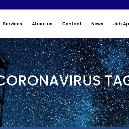
Services
About us
Contact
News
Job Ap
CORONAVIRUS TA
Home
>
Posts tagged "CORONAVIRUS"