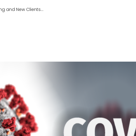
ng and New Clients...