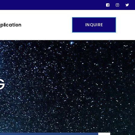
plication
INQUIRE
G