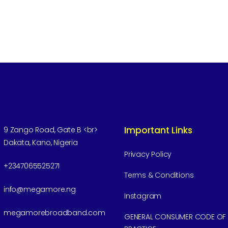
Important Links
9 Zango Road, Gate B <br>
Dakata, Kano, Nigeria
Privacy Policy
+2347065525271
Terms & Conditions
info@megamore.ng
Instagram
megamorebroadband.com
GENERAL CONSUMER CODE OF