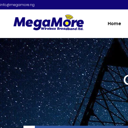
info@megamore.ng
Home