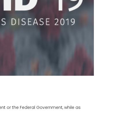
ent or the Federal Government, while as