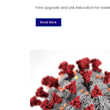
Free Upgrade and Link Relocation for existi
Read More