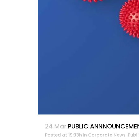
24 Mar
PUBLIC ANNNOUNCEMENT:
Posted at 19:33h
in
Corporate News
,
Publ