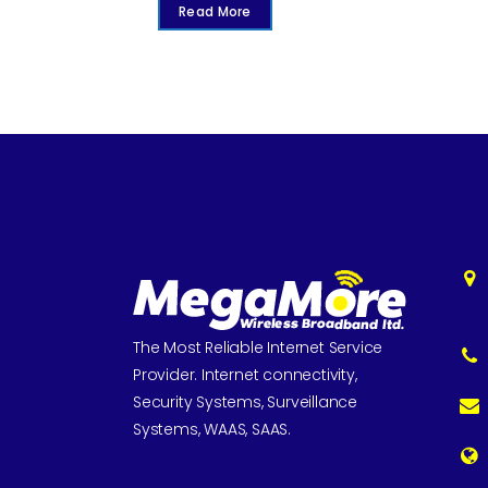
Read More
The Most Reliable Internet Service
Provider. Internet connectivity,
Security Systems, Surveillance
Systems, WAAS, SAAS.