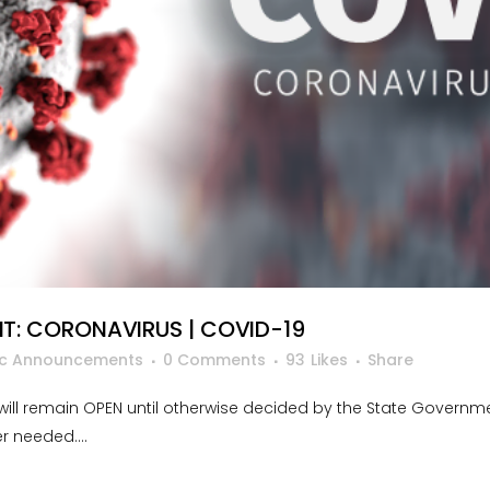
: CORONAVIRUS | COVID-19
ic Announcements
0 Comments
93
Likes
Share
ill remain OPEN until otherwise decided by the State Governm
 needed....