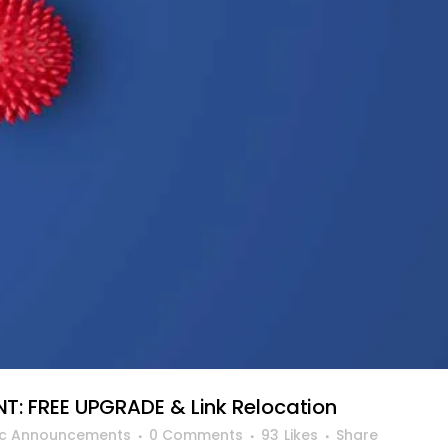
 FREE UPGRADE & Link Relocation
ic Announcements
0 Comments
93
Likes
Share