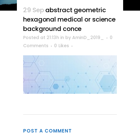
29 Sep
abstract geometric
hexagonal medical or science
background conce
Posted at 21:13h
in
by
AminD_2019_
0
Comments
0
Likes
POST A COMMENT