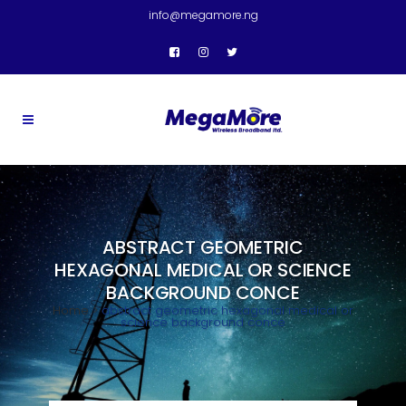
info@megamore.ng
ABSTRACT GEOMETRIC
HEXAGONAL MEDICAL OR SCIENCE
BACKGROUND CONCE
Home
>
abstract geometric hexagonal medical or
science background conce