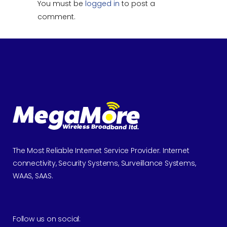
You must be
logged in
to post a
comment.
The Most Reliable Internet Service Provider. Internet
connectivity, Security Systems, Surveillance Systems,
WAAS, SAAS.
Follow us on social: