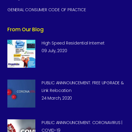
GENERAL CONSUMER CODE OF PRACTICE
From Our Blog
High Speed Residential Internet
09 July, 2020
PUBLIC ANNNOUNCEMENT: FREE UPGRADE &
Link Relocation
24 March, 2020
PUBLIC ANNNOUNCEMENT: CORONAVIRUS |
COVID-19