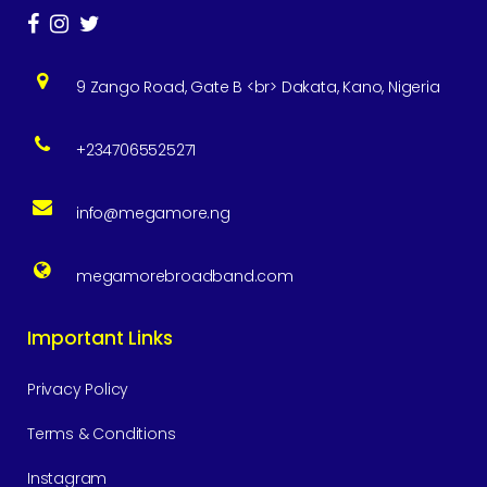
9 Zango Road, Gate B <br> Dakata, Kano, Nigeria
+2347065525271
info@megamore.ng
megamorebroadband.com
Important Links
Privacy Policy
Terms & Conditions
Instagram