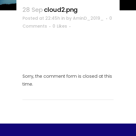
28 Sep
cloud2.png
Posted at 22:45h
in
by
AminD_2019_
0
Comments
0
Likes
Sorry, the comment form is closed at this
time.