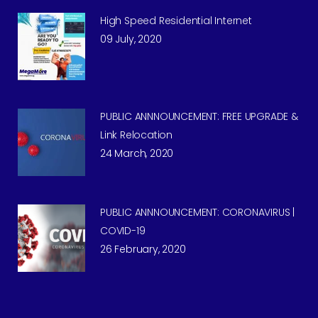
High Speed Residential Internet
09 July, 2020
PUBLIC ANNNOUNCEMENT: FREE UPGRADE &
Link Relocation
24 March, 2020
PUBLIC ANNNOUNCEMENT: CORONAVIRUS |
COVID-19
26 February, 2020