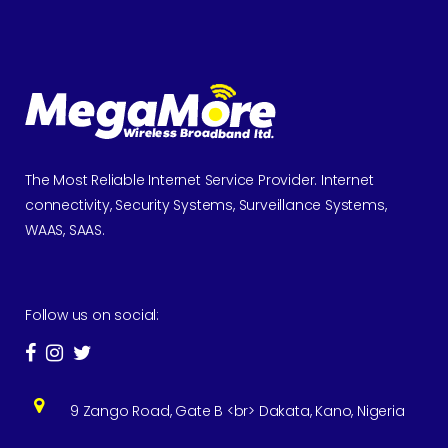
The Most Reliable Internet Service Provider. Internet
connectivity, Security Systems, Surveillance Systems,
WAAS, SAAS.
Follow us on social:
9 Zango Road, Gate B <br> Dakata, Kano, Nigeria