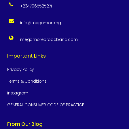
+2347065525271
info@megamore.ng
megamorebroadband.com
Important Links
Privacy Policy
Terms & Conditions
Instagram
GENERAL CONSUMER CODE OF PRACTICE
From Our Blog