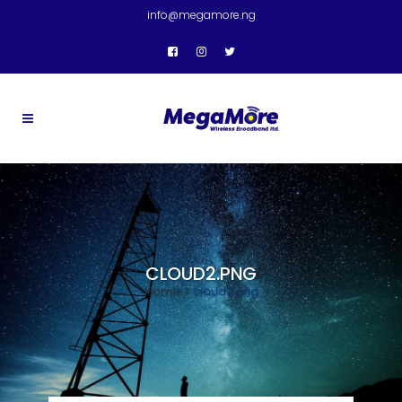
info@megamore.ng
CLOUD2.PNG
Home
>
cloud2.png