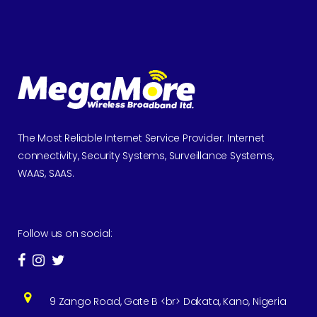
The Most Reliable Internet Service Provider. Internet
connectivity, Security Systems, Surveillance Systems,
WAAS, SAAS.
Follow us on social:
9 Zango Road, Gate B <br> Dakata, Kano, Nigeria