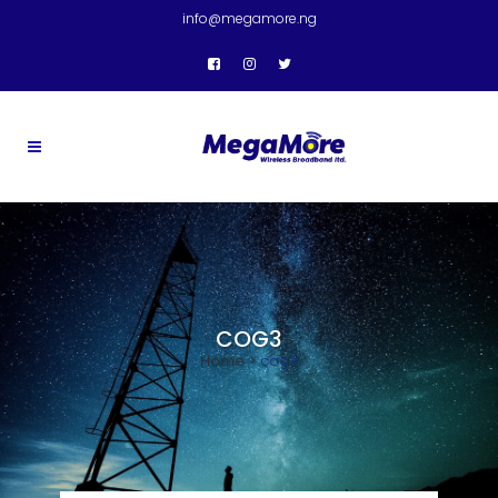
info@megamore.ng
COG3
Home
>
cog3