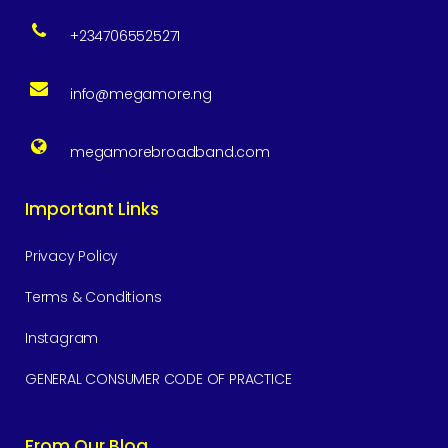
+2347065525271
info@megamore.ng
megamorebroadband.com
Important Links
Privacy Policy
Terms & Conditions
Instagram
GENERAL CONSUMER CODE OF PRACTICE
From Our Blog