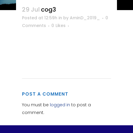
29 Jul
cog3
Posted at 12:59h
in
by
AminD_2019_
0
Comments
0
Likes
POST A COMMENT
You must be
logged in
to post a
comment.