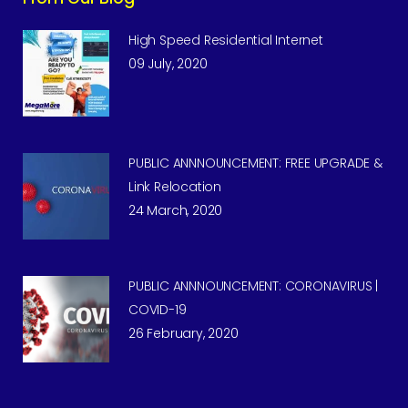
High Speed Residential Internet
09 July, 2020
PUBLIC ANNNOUNCEMENT: FREE UPGRADE &
Link Relocation
24 March, 2020
PUBLIC ANNNOUNCEMENT: CORONAVIRUS |
COVID-19
26 February, 2020