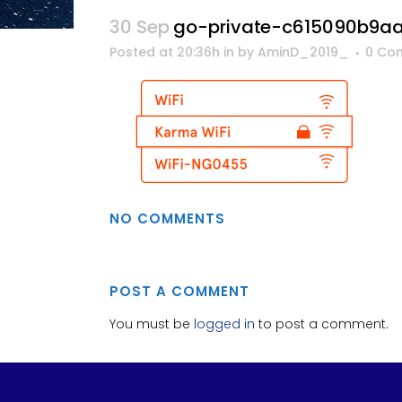
30 Sep
go-private-c615090b9a
Posted at 20:36h
in
by
AminD_2019_
0 Co
NO COMMENTS
POST A COMMENT
You must be
logged in
to post a comment.