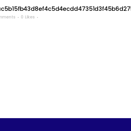
ac5b15fb43d8ef4c5d4ecdd47351d3f45b6d2
mments
0
Likes