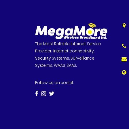
The Most Reliable Internet Service
Provider. Internet connectivity,
Security Systems, Surveillance
Systems, WAAS, SAAS.
Follow us on social: