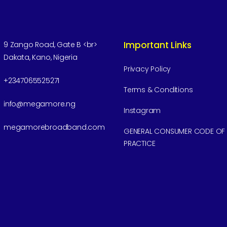
Important Links
9 Zango Road, Gate B <br>
Dakata, Kano, Nigeria
Privacy Policy
+2347065525271
Terms & Conditions
info@megamore.ng
Instagram
megamorebroadband.com
GENERAL CONSUMER CODE OF
PRACTICE