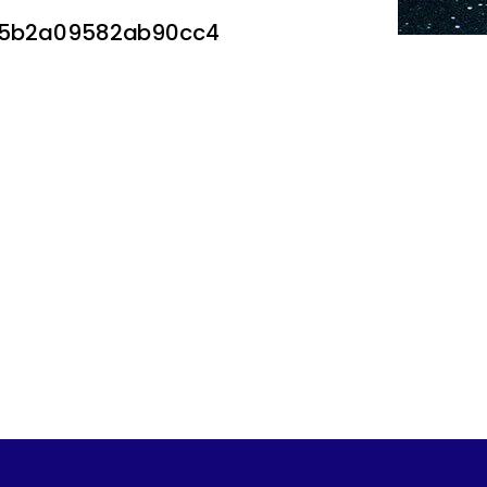
75b2a09582ab90cc4