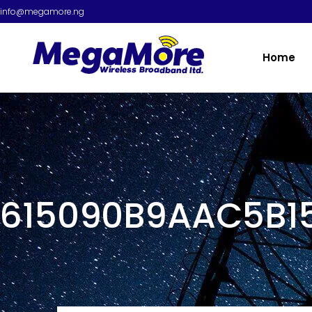
info@megamore.ng
Home
615090B9AAC5B1