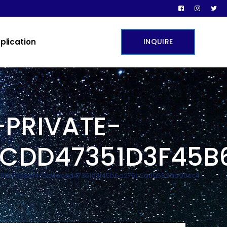
plication
INQUIRE
PRIVATE-
ECDD47351D3F45
b15fb43d8ef4c5d4ecdd47351d3f45b6d275b2a09582ab90cc4