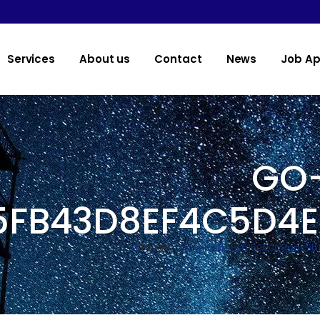
Services
About us
Contact
News
Job Ap
GO-
5FB43D8EF4C5D4
Home
>
go-private-c615090b9aac5