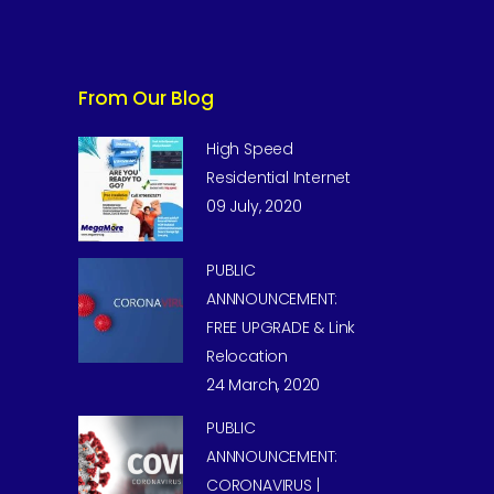
From Our Blog
High Speed
Residential Internet
09 July, 2020
PUBLIC
ANNNOUNCEMENT:
FREE UPGRADE & Link
Relocation
24 March, 2020
PUBLIC
ANNNOUNCEMENT:
CORONAVIRUS |