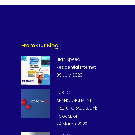
From Our Blog
High Speed
Residential Internet
09 July, 2020
PUBLIC
ANNNOUNCEMENT:
FREE UPGRADE & Link
Relocation
24 March, 2020