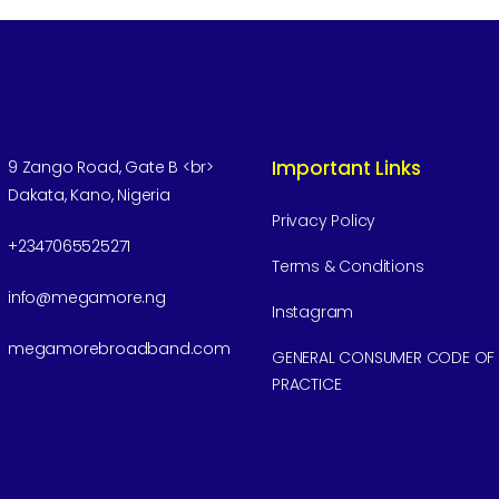
Important Links
9 Zango Road, Gate B <br>
Dakata, Kano, Nigeria
Privacy Policy
+2347065525271
Terms & Conditions
info@megamore.ng
Instagram
megamorebroadband.com
GENERAL CONSUMER CODE OF
PRACTICE