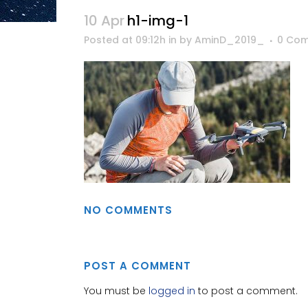
10 Apr
h1-img-1
Posted at 09:12h
in
by
AminD_2019_
0 Co
NO COMMENTS
POST A COMMENT
You must be
logged in
to post a comment.