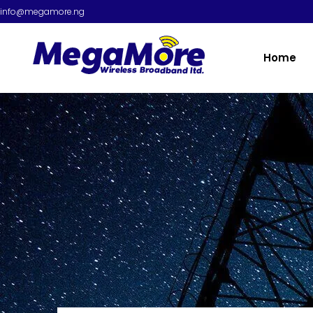
info@megamore.ng
Home