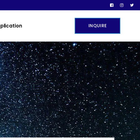
plication
INQUIRE