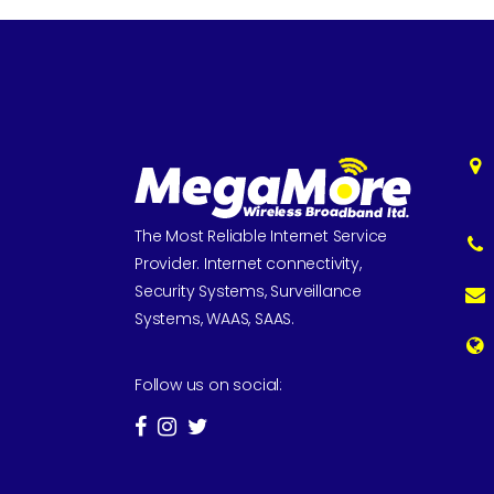
The Most Reliable Internet Service
Provider. Internet connectivity,
Security Systems, Surveillance
Systems, WAAS, SAAS.
Follow us on social: