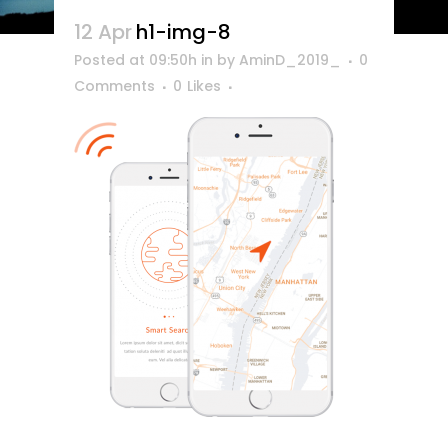
12 Apr
h1-img-8
Posted at 09:50h
in
by
AminD_2019_
0
Comments
0
Likes