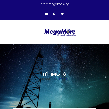
info@megamore.ng
H1-IMG-8
Home
>
h1-img-8