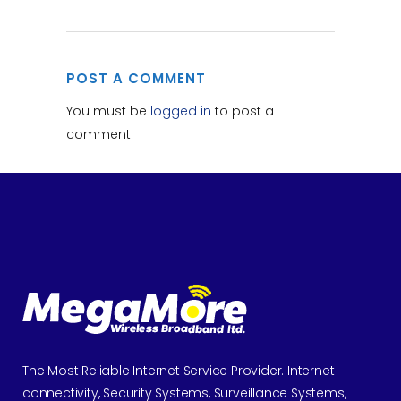
POST A COMMENT
You must be
logged in
to post a
comment.
The Most Reliable Internet Service Provider. Internet
connectivity, Security Systems, Surveillance Systems,