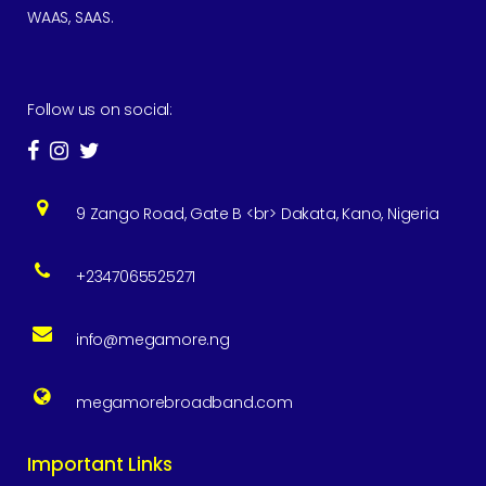
WAAS, SAAS.
Follow us on social:
9 Zango Road, Gate B <br> Dakata, Kano, Nigeria
+2347065525271
info@megamore.ng
megamorebroadband.com
Important Links