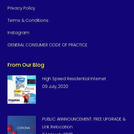
Privacy Policy
Terms & Conditions
Instagram
GENERAL CONSUMER CODE OF PRACTICE
From Our Blog
High Speed Residential Internet
09 July, 2020
PUBLIC ANNNOUNCEMENT: FREE UPGRADE &
Link Relocation