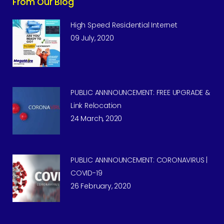
From Our Blog
High Speed Residential Internet
09 July, 2020
PUBLIC ANNNOUNCEMENT: FREE UPGRADE &
Link Relocation
24 March, 2020
PUBLIC ANNNOUNCEMENT: CORONAVIRUS |
COVID-19
26 February, 2020