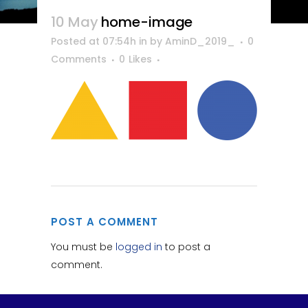
10 May
home-image
Posted at 07:54h
in
by
AminD_2019_
0
Comments
0
Likes
POST A COMMENT
You must be
logged in
to post a
comment.