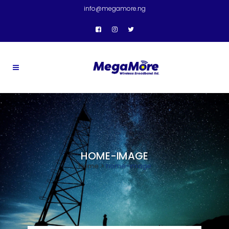
info@megamore.ng
HOME-IMAGE
Home
>
home-image