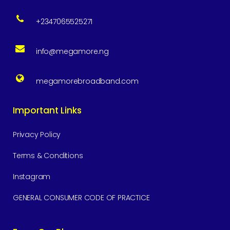
+2347065525271
info@megamore.ng
megamorebroadband.com
Important Links
Privacy Policy
Terms & Conditions
Instagram
GENERAL CONSUMER CODE OF PRACTICE