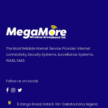
The Most Reliable Internet Service Provider. Internet
connectivity, Security Systems, Surveillance Systems,
WAAS, SAAS.
Follow us on social:
9 Zango Road, Gate B <br> Dakata, Kano, Nigeria