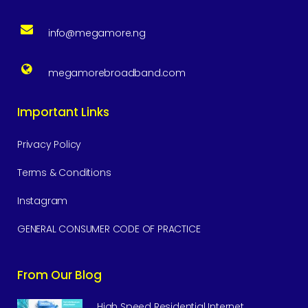
info@megamore.ng
megamorebroadband.com
Important Links
Privacy Policy
Terms & Conditions
Instagram
GENERAL CONSUMER CODE OF PRACTICE
From Our Blog
High Speed Residential Internet