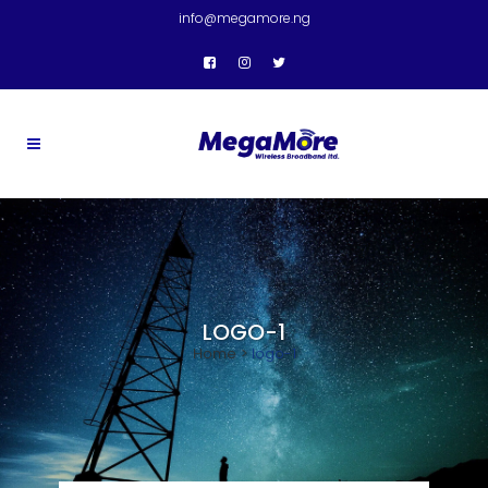
info@megamore.ng
LOGO-1
Home
>
logo-1