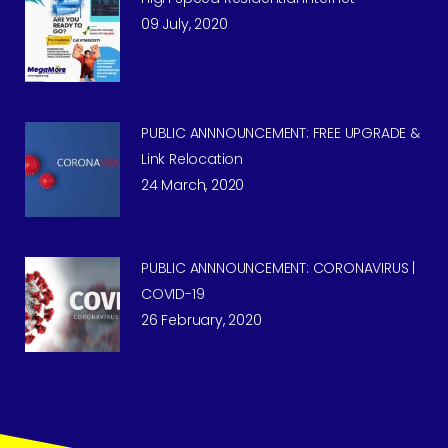
09 July, 2020
PUBLIC ANNNOUNCEMENT: FREE UPGRADE &
Link Relocation
24 March, 2020
PUBLIC ANNNOUNCEMENT: CORONAVIRUS |
COVID-19
26 February, 2020