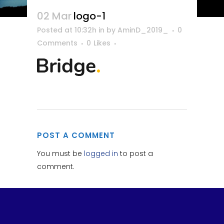
02 Mar
logo-1
Posted at 10:32h
in
by
AminD_2019_
0
Comments
0
Likes
POST A COMMENT
You must be
logged in
to post a
comment.