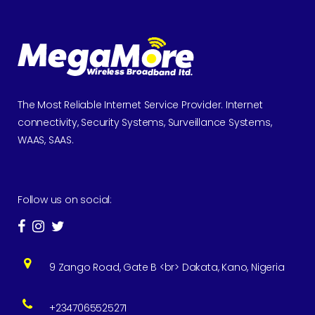
The Most Reliable Internet Service Provider. Internet
connectivity, Security Systems, Surveillance Systems,
WAAS, SAAS.
Follow us on social:
9 Zango Road, Gate B <br> Dakata, Kano, Nigeria
+2347065525271