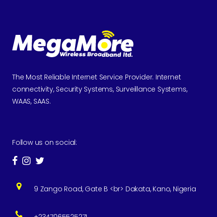
The Most Reliable Internet Service Provider. Internet
connectivity, Security Systems, Surveillance Systems,
WAAS, SAAS.
Follow us on social:
9 Zango Road, Gate B <br> Dakata, Kano, Nigeria