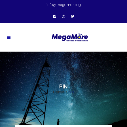
info@megamore.ng
PIN
Home
>
pin