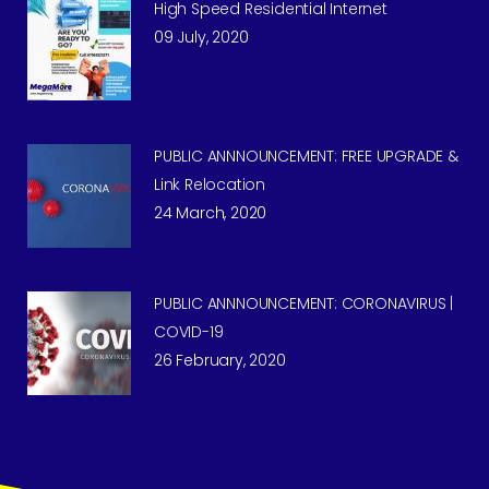
High Speed Residential Internet
09 July, 2020
PUBLIC ANNNOUNCEMENT: FREE UPGRADE &
Link Relocation
24 March, 2020
PUBLIC ANNNOUNCEMENT: CORONAVIRUS |
COVID-19
26 February, 2020