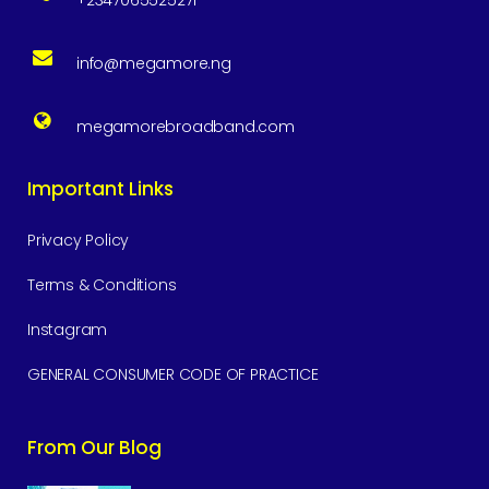
+2347065525271
info@megamore.ng
megamorebroadband.com
Important Links
Privacy Policy
Terms & Conditions
Instagram
GENERAL CONSUMER CODE OF PRACTICE
From Our Blog