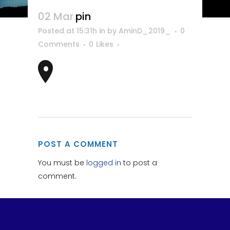
02 Mar
pin
Posted at 15:31h
in
by
AminD_2019_
0
Comments
0
Likes
POST A COMMENT
You must be
logged in
to post a
comment.