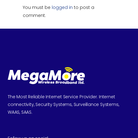
You must be
logged in
to post a
comment.
The Most Reliable Internet Service Provider. Internet
connectivity, Security Systems, Surveillance Systems,
WAAS, SAAS.