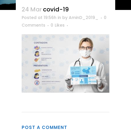
24 Mar
covid-19
Posted at 19:56h
in
by
AminD_2019_
0
Comments
0
Likes
POST A COMMENT