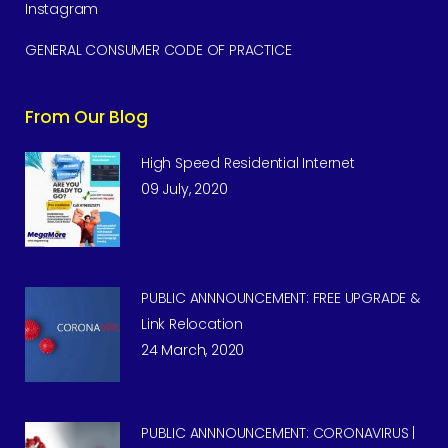
Instagram
GENERAL CONSUMER CODE OF PRACTICE
From Our Blog
High Speed Residential Internet
09 July, 2020
PUBLIC ANNNOUNCEMENT: FREE UPGRADE &
Link Relocation
24 March, 2020
PUBLIC ANNNOUNCEMENT: CORONAVIRUS |