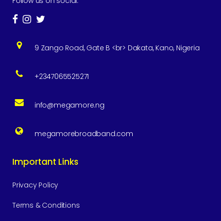
Follow us on social:
9 Zango Road, Gate B <br> Dakata, Kano, Nigeria
+2347065525271
info@megamore.ng
megamorebroadband.com
Important Links
Privacy Policy
Terms & Conditions