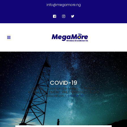
info@megamore.ng
COVID-19
Home
>
Corporate News
>
PUBLIC
ANNNOUNCEMENT: FREE UPGRADE & Link
Relocation
>
covid-19