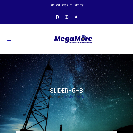
info@megamore.ng
SLIDER-6-B
Home
>
slider-6-b