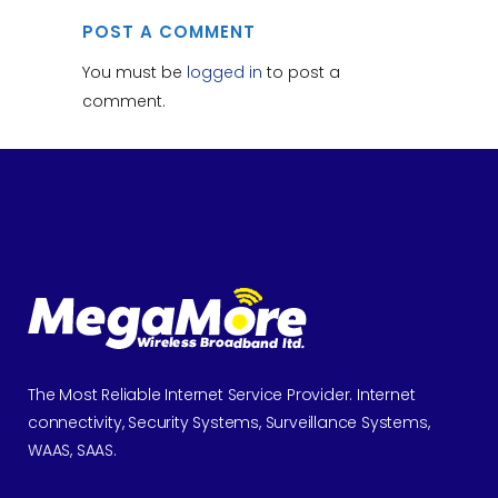
POST A COMMENT
You must be
logged in
to post a
comment.
The Most Reliable Internet Service Provider. Internet
connectivity, Security Systems, Surveillance Systems,
WAAS, SAAS.