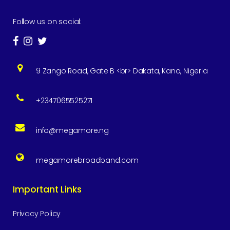
Follow us on social:
9 Zango Road, Gate B <br> Dakata, Kano, Nigeria
+2347065525271
info@megamore.ng
megamorebroadband.com
Important Links
Privacy Policy