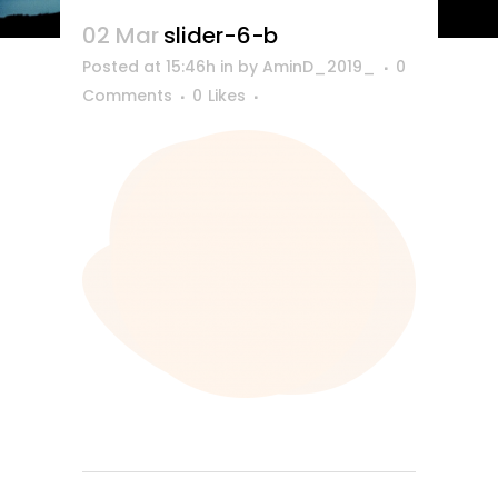
02 Mar
slider-6-b
Posted at 15:46h
in
by
AminD_2019_
0
Comments
0
Likes