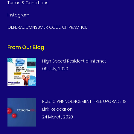
Terms & Conditions
Instagram
GENERAL CONSUMER CODE OF PRACTICE
From Our Blog
High Speed Residential Internet
09 July, 2020
PUBLIC ANNNOUNCEMENT: FREE UPGRADE &
Link Relocation
24 March, 2020