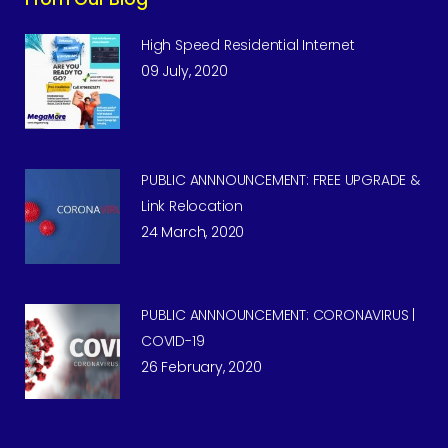
High Speed Residential Internet
09 July, 2020
PUBLIC ANNNOUNCEMENT: FREE UPGRADE &
Link Relocation
24 March, 2020
PUBLIC ANNNOUNCEMENT: CORONAVIRUS |
COVID-19
26 February, 2020