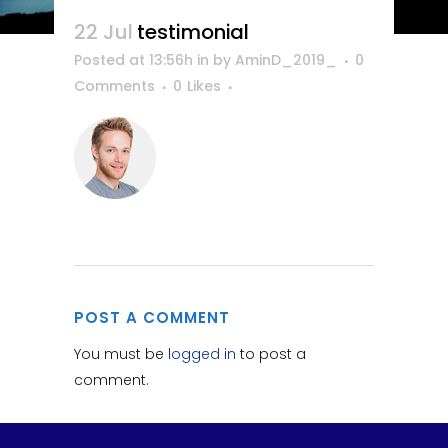
22 Jul
testimonial
Posted at 13:56h
in
by
AminD_2019_
0
Comments
0
Likes
POST A COMMENT
You must be
logged in
to post a
comment.