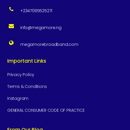
+2347065525271
info@megamore.ng
megamorebroadband.com
Important Links
Privacy Policy
Terms & Conditions
Instagram
GENERAL CONSUMER CODE OF PRACTICE
From Our Blog