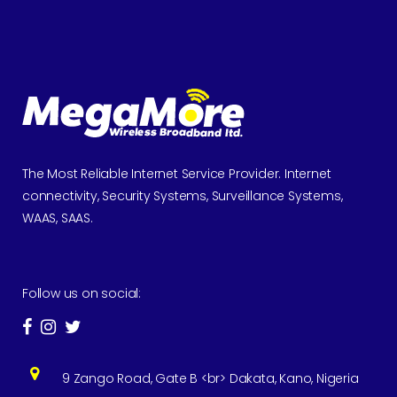
The Most Reliable Internet Service Provider. Internet
connectivity, Security Systems, Surveillance Systems,
WAAS, SAAS.
Follow us on social:
9 Zango Road, Gate B <br> Dakata, Kano, Nigeria