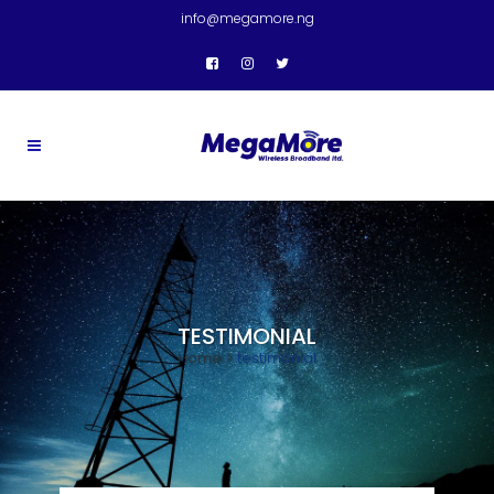
info@megamore.ng
TESTIMONIAL
Home
>
testimonial